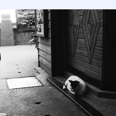
TAÏWAN