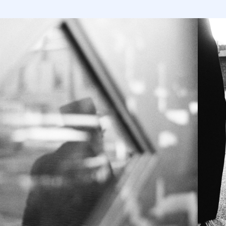
INTIMATE 
MONTREAL