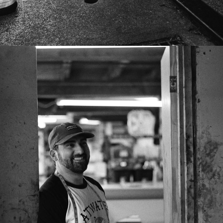
FACES & BIKES