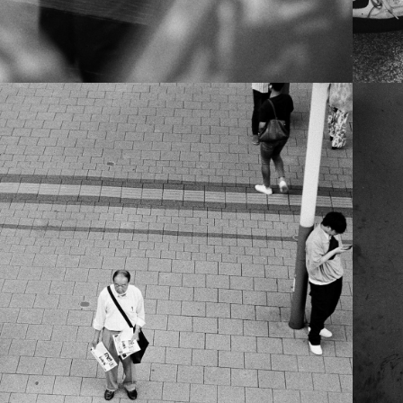
NTIMATE JAPAN