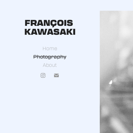
FRANÇOIS 
KAWASAKI
Home
Photography
About