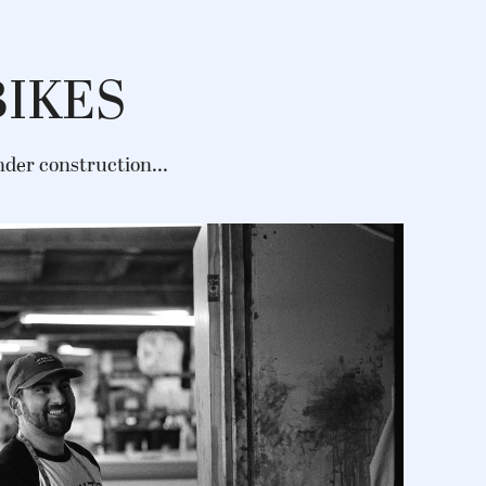
BIKES
under construction...