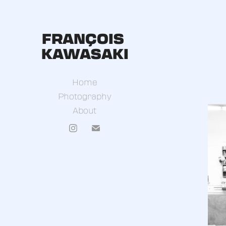
FRANÇOIS 
KAWASAKI
Home
Photography
About