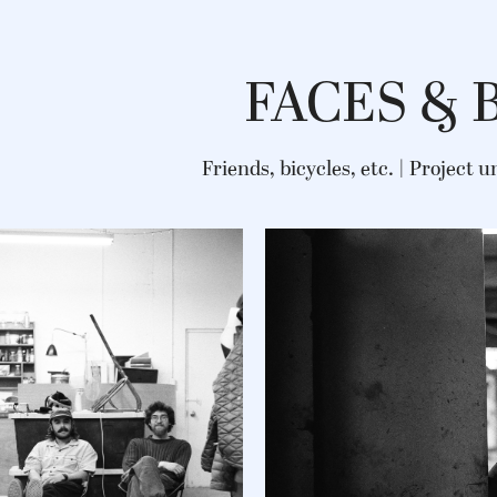
FACES & 
Friends, bicycles, etc. | Project 